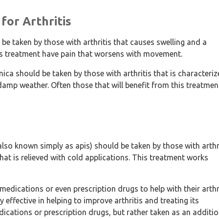
for Arthritis
 taken by those with arthritis that causes swelling and a
this treatment have pain that worsens with movement.
a should be taken by those with arthritis that is characteri
damp weather. Often those that will benefit from this treatmen
so known simply as apis) should be taken by those with arthr
that is relieved with cold applications. This treatment works
 medications or even prescription drugs to help with their arthr
effective in helping to improve arthritis and treating its
ications or prescription drugs, but rather taken as an additio