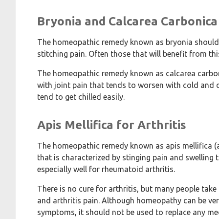
Bryonia and Calcarea Carbonica 
The homeopathic remedy known as bryonia should be
stitching pain. Often those that will benefit from 
The homeopathic remedy known as calcarea carbonic
with joint pain that tends to worsen with cold and 
tend to get chilled easily.
Apis Mellifica for Arthritis
The homeopathic remedy known as apis mellifica (al
that is characterized by stinging pain and swelling 
especially well for rheumatoid arthritis.
There is no cure for arthritis, but many people take
and arthritis pain. Although homeopathy can be very 
symptoms, it should not be used to replace any med