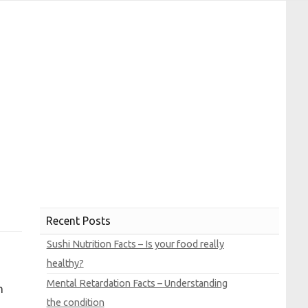
Recent Posts
Sushi Nutrition Facts – Is your food really
healthy?
Mental Retardation Facts – Understanding
n
the condition