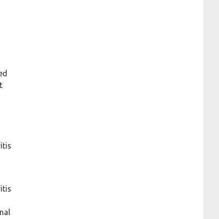
zed
t
itis
itis
nal