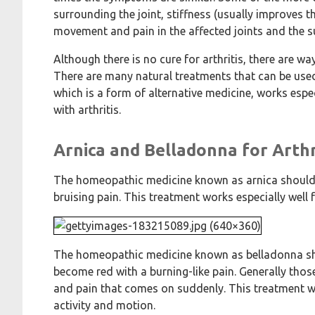
surrounding the joint, stiffness (usually improves 
movement and pain in the affected joints and the s
Although there is no cure for arthritis, there are w
There are many natural treatments that can be use
which is a form of alternative medicine, works espe
with arthritis.
Arnica and Belladonna for Arthr
The homeopathic medicine known as arnica should b
bruising pain. This treatment works especially well 
The homeopathic medicine known as belladonna shoul
become red with a burning-like pain. Generally those
and pain that comes on suddenly. This treatment w
activity and motion.