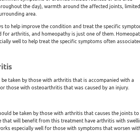
throughout the day), warmth around the affected joints, limite
urrounding area.
ays to help improve the condition and treat the specific sympt
d for arthritis, and homeopathy is just one of them. Homeopat
cially well to help treat the specific symptoms often associate
itis
e taken by those with arthritis that is accompanied with a
for those with osteoarthritis that was caused by an injury.
d be taken by those with arthritis that causes the joints to
 that will benefit from this treatment have arthritis with swell
orks especially well for those with symptoms that worsen wit