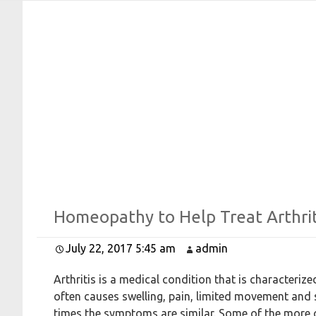
Afro Link Studio
Where Linking is Made Easy
Homeopathy to
Help
Treat
Arthrit
July 22, 2017 5:45 am
admin
Arthritis is a medical condition that is characteri
often causes swelling, pain, limited movement and s
times the symptoms are similar. Some of the more 