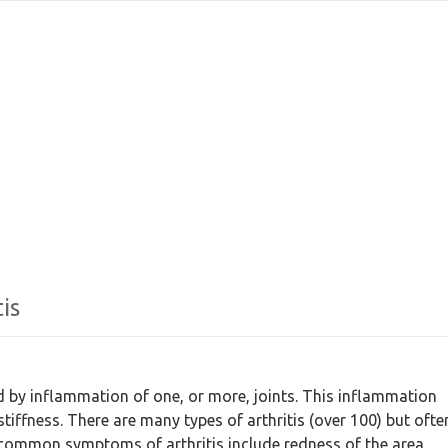
is
zed by inflammation of one, or more, joints. This inflammation
tiffness. There are many types of arthritis (over 100) but ofte
common symptoms of arthritis include redness of the area