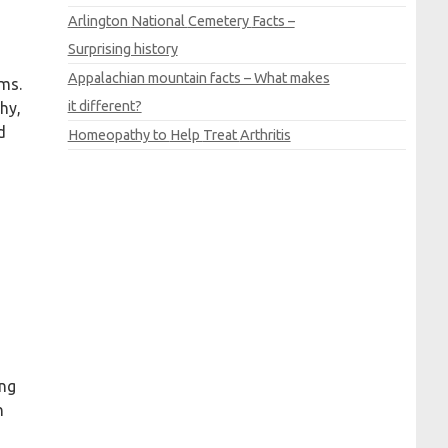
d
Arlington
National
Cemetery
Facts –
Surprising history
Appalachian mountain facts – What makes
oms.
it different?
hy,
d
Homeopathy to
Help
Treat
Arthritis
ing
h